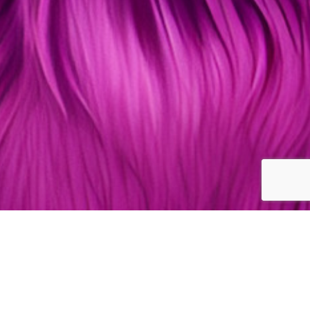
Kitty Lifestyle