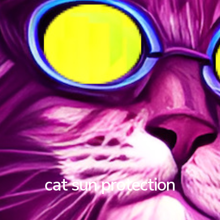
cat sun protection